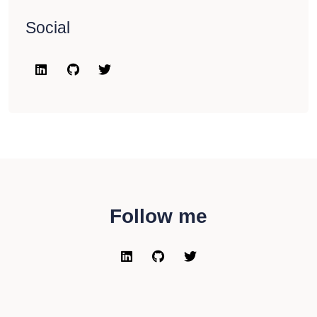
Social
Follow me