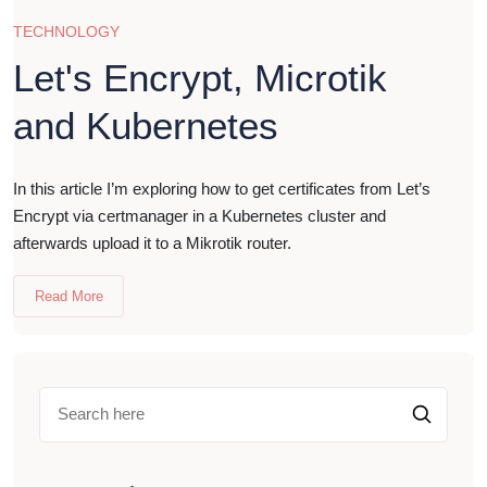
TECHNOLOGY
Let's Encrypt, Microtik
and Kubernetes
In this article I’m exploring how to get certificates from Let’s
Encrypt via certmanager in a Kubernetes cluster and
afterwards upload it to a Mikrotik router.
Read More