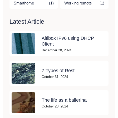
Smarthome
(1)
Working remote
(1)
Latest Article
Altibox IPv6 using DHCP
Client
December 28, 2024
7 Types of Rest
October 31, 2024
The life as a ballerina
October 20, 2024