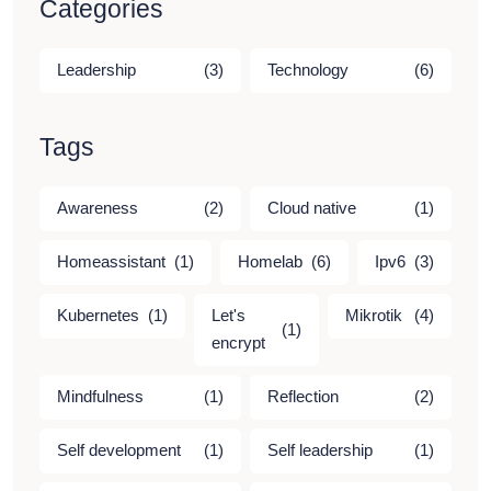
Categories
Leadership
(3)
Technology
(6)
Tags
Awareness
(2)
Cloud native
(1)
Homeassistant
(1)
Homelab
(6)
Ipv6
(3)
Kubernetes
(1)
Let's
Mikrotik
(4)
(1)
encrypt
Mindfulness
(1)
Reflection
(2)
Self development
(1)
Self leadership
(1)