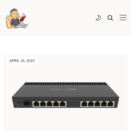
APRIL 16, 2023