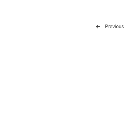
Previous