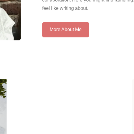
feel like writing about.
More About Me