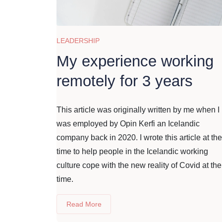
LEADERSHIP
My experience working
remotely for 3 years
This article was originally written by me when I
was employed by Opin Kerfi an Icelandic
company back in 2020. I wrote this article at the
time to help people in the Icelandic working
culture cope with the new reality of Covid at the
time.
Read More