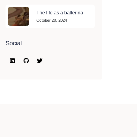
The life as a ballerina
October 20, 2024
Social