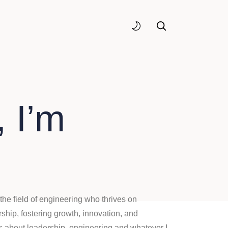
 I’m
the field of engineering who thrives on
ship, fostering growth, innovation, and
gs about leadership, engineering and whatever I