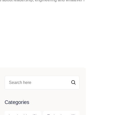
Categories