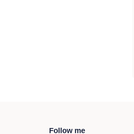
Follow me