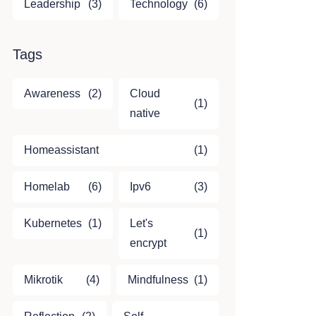
Leadership
(3)
Technology
(6)
Tags
Awareness
(2)
Cloud
(1)
native
Homeassistant
(1)
Homelab
(6)
Ipv6
(3)
Kubernetes
(1)
Let's
(1)
encrypt
Mikrotik
(4)
Mindfulness
(1)