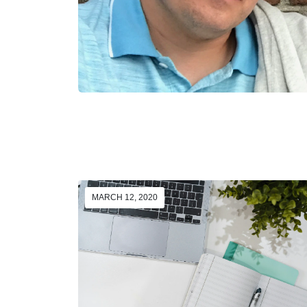
MARCH 12, 2020