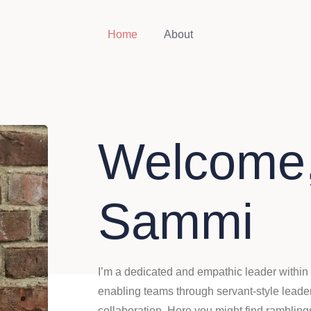
Home
About
Welcome,
Sammi
I’m a dedicated and empathic leader within 
enabling teams through servant-style leader
collaboration. Here you might find ramblin