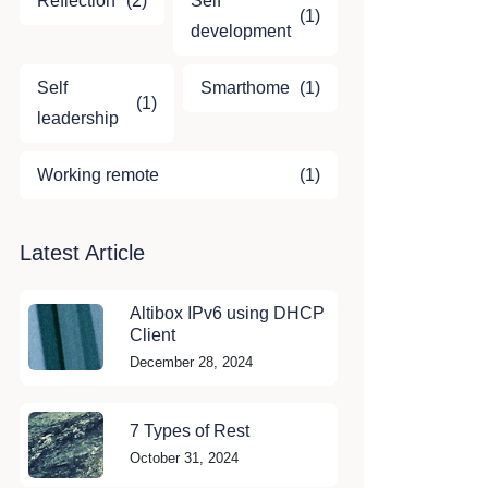
Reflection
(2)
Self
(1)
development
Self
Smarthome
(1)
(1)
leadership
Working remote
(1)
Latest Article
Altibox IPv6 using DHCP
Client
December 28, 2024
7 Types of Rest
October 31, 2024